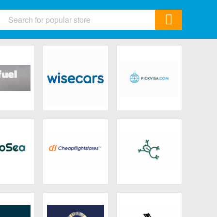
ids
 & Accessories
ics
& Gifts
afuel
Wisecars
Pickvisa
Garden
All Category
oSea
Cheapflightsfares
Copamarina
Beach Resort &
Spa