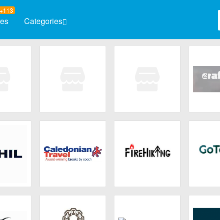
+113
res
Categories
Automotive
Baby & K
Books & Magazines
Clothing
Computers & Software
Electron
Entertainment
Flowers 
mply
Karta.com
Sky View
Cr
Observatory
Health & Beauty
Home & 
Jewelry & Watches
HIL
Caledonian Travel
FireHiking
GoT