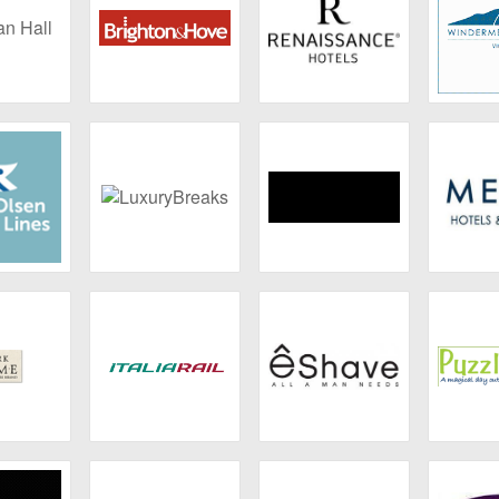
 Hall
Brighton & Hove
Renaissance
Wind
Marina
Olsen
LuxuryBreaks
Hotel Xcaret
Melia
ses
 Rome
Italiarail
eShave
Puzz