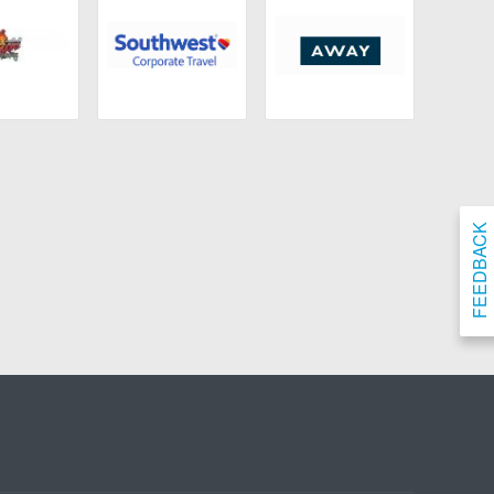
ngdoms
Southwest Airlines
Away
FEEDBACK