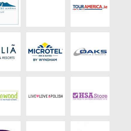
ermere
Sowerbys Holiday
Tour America UK
 Village
Cottages
 Hotels
Microtel Inns &
Oaks Hotels &
Suites
Resorts
lewood
Live Love Polish
HSA Store