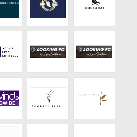
c Choice
Shen Yun
Dock & Bay
tels
ccor Live
Looking FC
Looking FC
itless
wind
Newpark Resort
Kayumanis
dwide
and Hotel