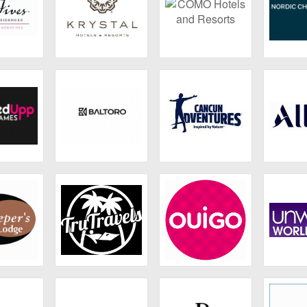
s Hotels
Krystal Hotels &
COMO Hotels and
Nordi
dences
Resorts
Resorts
Ho
p Games
Baltoro
Cancun
ALL – A
Adventures
Lim
's Lodge
Tru Travels
Ouigo
Un
Worl