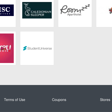
ruises
Caledonian
Roomzzz
4 Ki
Sleeper
ret
Student Universe
Terms of Use
Coupons
Stores