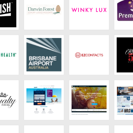
ish
Darwin Forest
Winky Lux
Prem
Country Park
 Health
Brisbane Airport
Ezcontacts
Rich
lty
CheapOair
Pestana
H10H