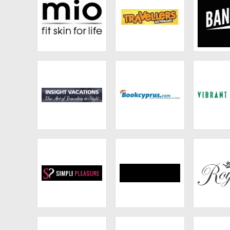
Mio Skincare
Travellers
Ban
Autobarn
Insight Vacations
Macy's
Vibrant
Simpli Pleasure
From Nature With
Roya
Love