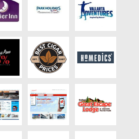
ier Inn
Park Holidays
Vallarta
Adventures
 Piana
Best Cigar Prices
Homedics
otels
Austrian Airlines
Six Flags Great
UK
Escape Lodge