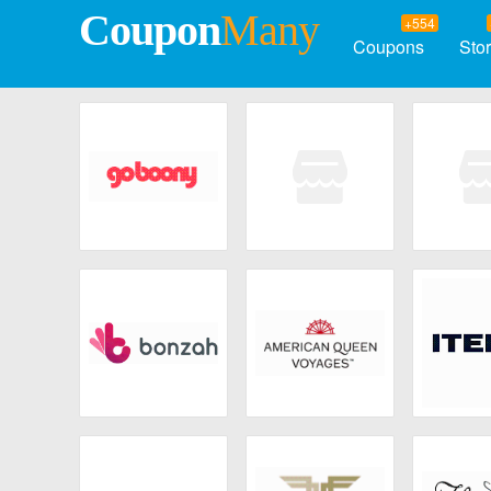
Coupon
Many
+554
Coupons
Sto
Goboony
The Thinking
Swi
Traveller
Bonzah
American Queen
ITE
Voyages