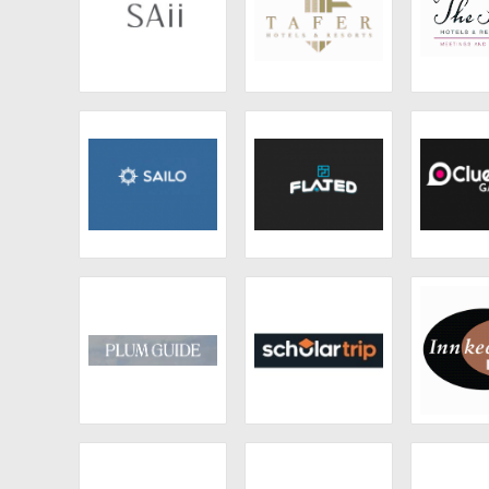
SAii
TAFER Hotels &
The Five
Resorts
& Resi
Sailo
Flated
CluedUp
Plum Guide
Scholartrip
Innkeeper