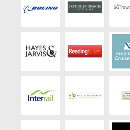
Boeing Company
Sketchley Grange
Trewan
Hayes and Jarvis
Reading Buses
Fred 
Crui
Interrail
Hallelujah Acres
Dark
marketplace