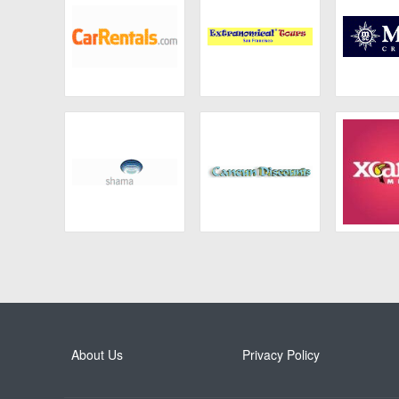
Car Rentals
Extranomical
MSC C
Tours
Shama
Cancun Discounts
Xca
About Us
Privacy Policy