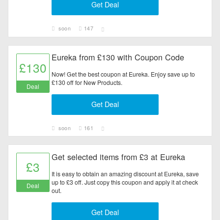
Get Deal
soon
147
Eureka from £130 with Coupon Code
£130
Now! Get the best coupon at Eureka. Enjoy save up to
£130 off for New Products.
Deal
Get Deal
soon
161
Get selected items from £3 at Eureka
£3
It is easy to obtain an amazing discount at Eureka, save
up to £3 off. Just copy this coupon and apply it at check
Deal
out.
Get Deal