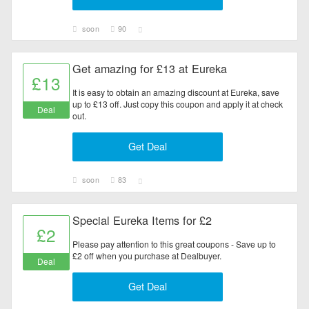
soon
90
Get amazing for £13 at Eureka
£13
It is easy to obtain an amazing discount at Eureka, save
up to £13 off. Just copy this coupon and apply it at check
Deal
out.
Get Deal
soon
83
Special Eureka Items for £2
£2
Please pay attention to this great coupons - Save up to
£2 off when you purchase at Dealbuyer.
Deal
Get Deal