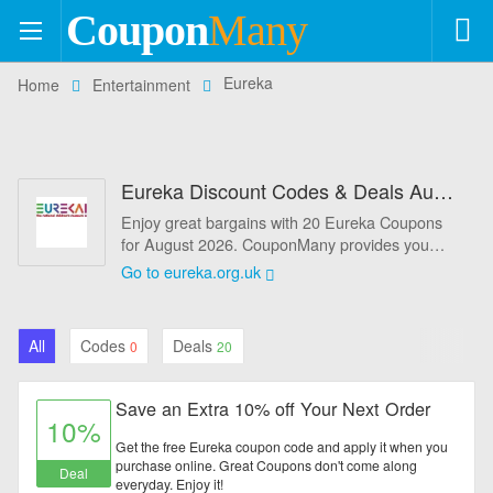
Coupon
Many
+554
Eureka
Home
Entertainment
Coupons
+113
Stores
Eureka Discount Codes & Deals August 2026 - 10% Off
Categories
Enjoy great bargains with 20 Eureka Coupons
for August 2026. CouponMany provides you
Automotive
best Eureka Promo codes and Eureka coupons
Go to eureka.org.uk
to help you get extra savings on your online
Baby & Kids
shopping. Never miss out any chance to save
more money before they're gone forever. Simply
All
Codes
Deals
0
20
Books & Magazines
enter the Eureka Discount coeds at the
checkout page to enjoy savings instantly. Here
at CouponMany, you will find out the best online
Clothing & Accessories
Save an Extra 10% off Your Next Order
discount codes, seasonal sales and more
10%
promotions for Eureka.you will always receive
Get the free Eureka coupon code and apply it when you
Computers & Software
amazing discounts on everything you want to
purchase online. Great Coupons don't come along
Deal
everyday. Enjoy it!
buy at Eureka.