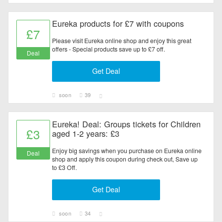
Eureka products for £7 with coupons
£7
Please visit Eureka online shop and enjoy this great
offers - Special products save up to £7 off.
Deal
Get Deal
soon
39
Eureka! Deal: Groups tickets for Children
£3
aged 1-2 years: £3
Enjoy big savings when you purchase on Eureka online
Deal
shop and apply this coupon during check out, Save up
to £3 Off.
Get Deal
soon
34