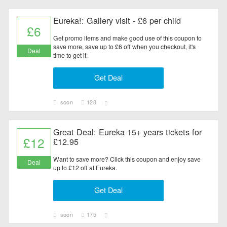
Eureka!: Gallery visit - £6 per child
£6
Get promo items and make good use of this coupon to
save more, save up to £6 off when you checkout, it's
Deal
time to get it.
Get Deal
soon
128
Great Deal: Eureka 15+ years tickets for
£12
£12.95
Want to save more? Click this coupon and enjoy save
Deal
up to £12 off at Eureka.
Get Deal
soon
175