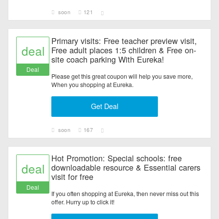
soon
121
Primary visits: Free teacher preview visit,
deal
Free adult places 1:5 children & Free on-
site coach parking With Eureka!
Deal
Please get this great coupon will help you save more,
When you shopping at Eureka.
Get Deal
soon
167
Hot Promotion: Special schools: free
deal
downloadable resource & Essential carers
visit for free
Deal
If you often shopping at Eureka, then never miss out this
offer. Hurry up to click it!