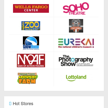
Hot Stores