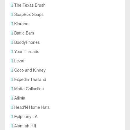
The Texas Brush
SoapBox Soaps
Klorane
Battle Bars
BuddyPhones
Your Threads
Lezat
Coco and Kinney
Expedia Thailand
Matte Collection
Atlinia
Head'N Home Hats
Epiphany LA
Alannah Hill