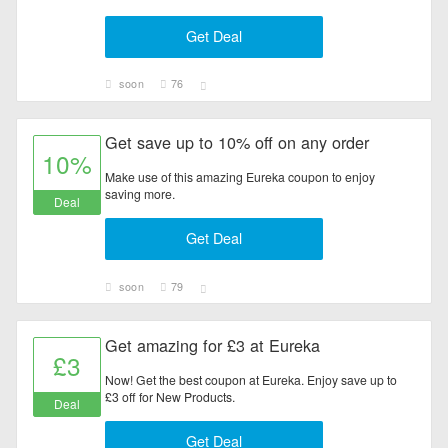
Electronics
Get Deal
Entertainment
soon
76
Flowers & Gifts
Get save up to 10% off on any order
10%
Health & Beauty
Make use of this amazing Eureka coupon to enjoy
saving more.
Deal
Home & Garden
Get Deal
Jewelry & Watches
soon
79
All Category
Get amazing for £3 at Eureka
£3
Now! Get the best coupon at Eureka. Enjoy save up to
£3 off for New Products.
Deal
Get Deal