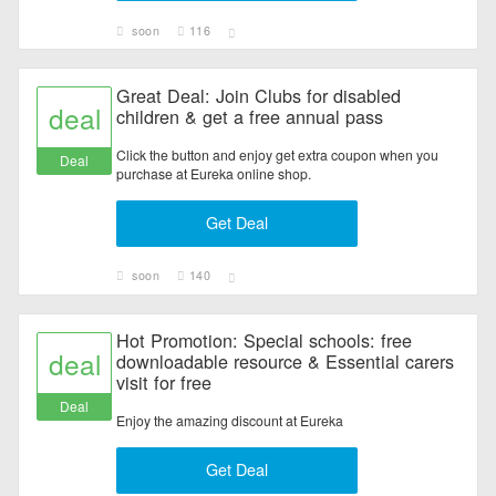
soon
116
Great Deal: Join Clubs for disabled
deal
children & get a free annual pass
Click the button and enjoy get extra coupon when you
Deal
purchase at Eureka online shop.
Get Deal
soon
140
Hot Promotion: Special schools: free
deal
downloadable resource & Essential carers
visit for free
Deal
Enjoy the amazing discount at Eureka
Get Deal