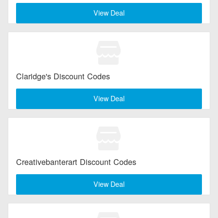
View Deal
Claridge's Discount Codes
View Deal
Creativebanterart Discount Codes
View Deal