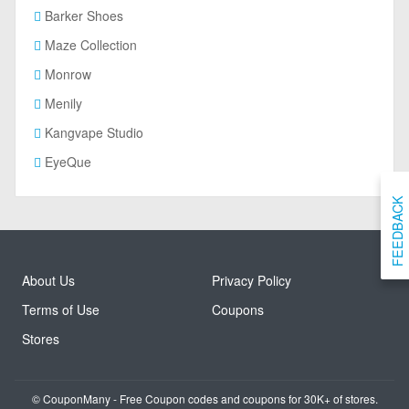
Barker Shoes
Maze Collection
Monrow
Menily
Kangvape Studio
EyeQue
FEEDBACK
About Us
Privacy Policy
Terms of Use
Coupons
Stores
© CouponMany - Free Coupon codes and coupons for 30K+ of stores.