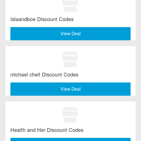
Islaandboe Discount Codes
View Deal
michael chell Discount Codes
View Deal
Health and Her Discount Codes