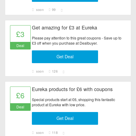
soon
99
Get amazing for £3 at Eureka
£3
Please pay attention to this great coupons - Save up to
£3 off when you purchase at Dealbuyer.
Deal
Get Deal
soon
126
Eureka products for £6 with coupons
£6
Special products start at £6, shopping this fantastic
product at Eureka with low price.
Deal
Get Deal
soon
118