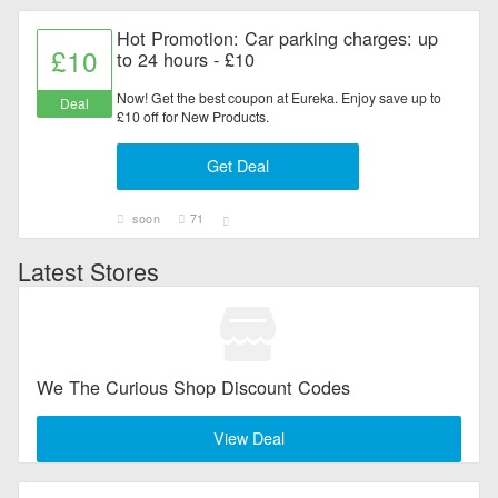
Hot Promotion: Car parking charges: up
£10
to 24 hours - £10
Now! Get the best coupon at Eureka. Enjoy save up to
Deal
£10 off for New Products.
Get Deal
soon
71
Latest Stores
We The Curious Shop Discount Codes
View Deal