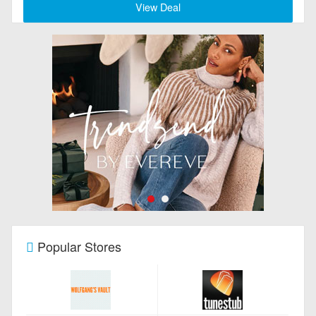
View Deal
Popular Stores