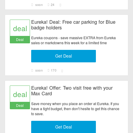
soon
24
Eureka! Deal: Free car parking for Blue
deal
badge holders
Eureka coupons - save massive EXTRA from Eureka
Deal
sales or markdowns this week for a limited time
Get Deal
soon
170
Eureka! Offer: Two visit free with your
deal
Max Card
Save money when you place an order at Eureka. If you
Deal
have a tight budget, then don't hesite to get this chance
to save.
Get Deal