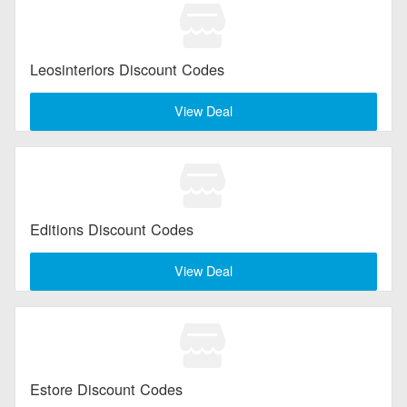
Leosinteriors Discount Codes
View Deal
Editions Discount Codes
View Deal
Estore Discount Codes